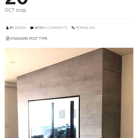
OCT 2019
BY
ADMIN
WITH
0 COMMENTS
PERMALINK
STANDARD POST TYPE