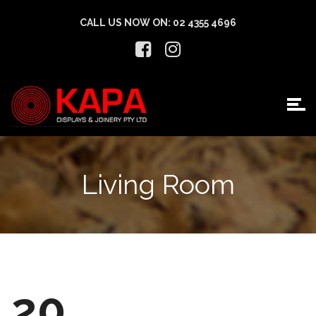
CALL US NOW ON:
02 4355 4696
Living Room
20