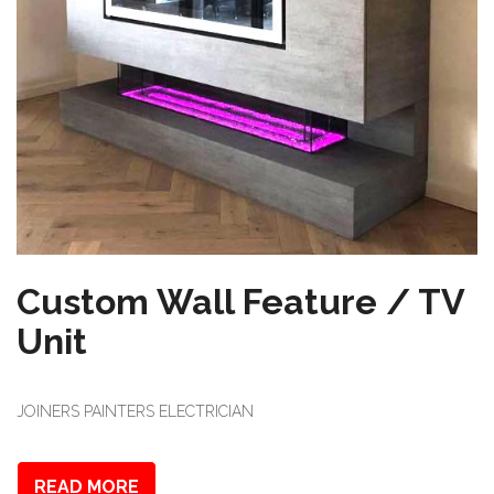
Custom Wall Feature / TV
Unit
JOINERS PAINTERS ELECTRICIAN
READ MORE