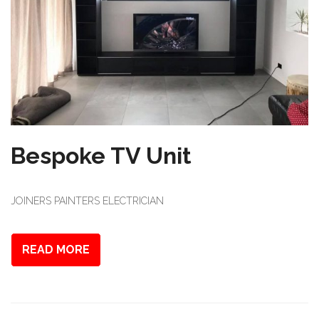
Bespoke TV Unit
JOINERS PAINTERS ELECTRICIAN
READ MORE