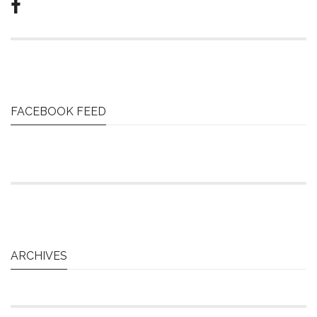
FACEBOOK FEED
ARCHIVES