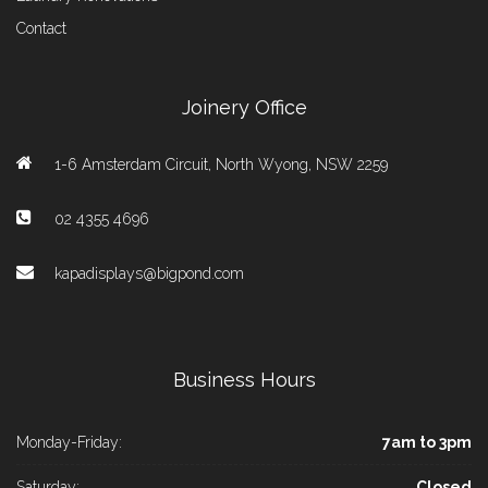
Contact
Joinery Office
1-6 Amsterdam Circuit, North Wyong, NSW 2259
02 4355 4696
kapadisplays@bigpond.com
Business Hours
Monday-Friday:
7am to 3pm
Saturday:
Closed