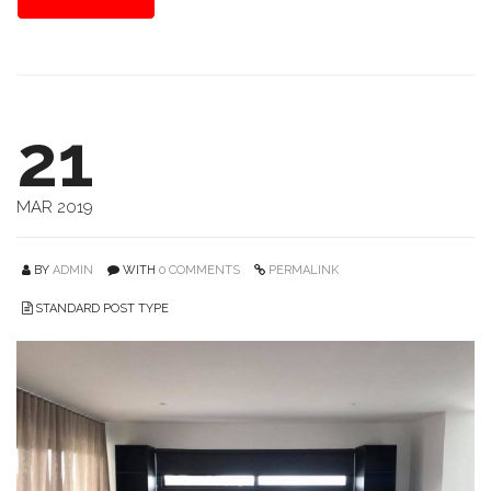
21
MAR 2019
BY
ADMIN
WITH
0 COMMENTS
PERMALINK
STANDARD POST TYPE