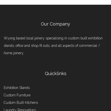
Our Company
Wyong based local joinery specialising in custom built exhibition
stands, office and shop fit outs, and all aspects of commercial /
home joinery.
Quicklinks
Exhibition Stands
Custom Furniture
Custom Built Kitchens
Laundry Renovations