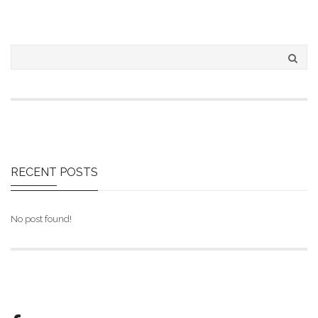
RECENT
POSTS
No post found!