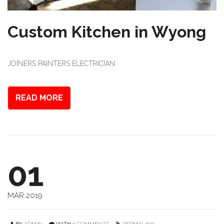
Custom Kitchen in Wyong
JOINERS PAINTERS ELECTRICIAN
READ MORE
01
MAR 2019