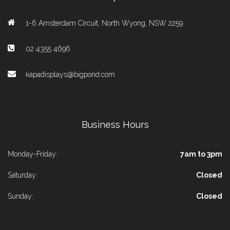
1-6 Amsterdam Circuit, North Wyong, NSW 2259
02 4355 4696
kapadisplays@bigpond.com
Business Hours
Monday-Friday:
7am to 3pm
Saturday:
Closed
Sunday:
Closed