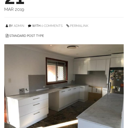
MAR 2019
BY
ADMIN
WITH
0 COMMENTS
PERMALINK
STANDARD POST TYPE