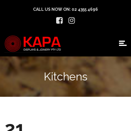
CALL US NOW ON:
02 4355 4696
Kitchens
21