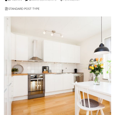
STANDARD POST TYPE