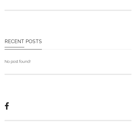
RECENT
POSTS
No post found!