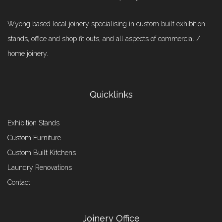
Wyong based local joinery specialising in custom built exhibition
stands, office and shop fit outs, and all aspects of commercial /
home joinery.
Quicklinks
Exhibition Stands
Custom Furniture
Custom Built Kitchens
Laundry Renovations
Contact
Joinery Office