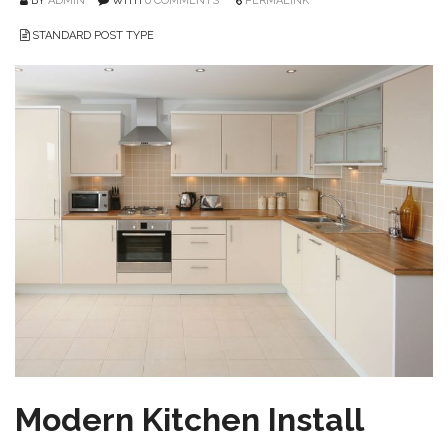
BY
ADMIN
WITH
0 COMMENTS
PERMALINK
STANDARD POST TYPE
Modern Kitchen Install