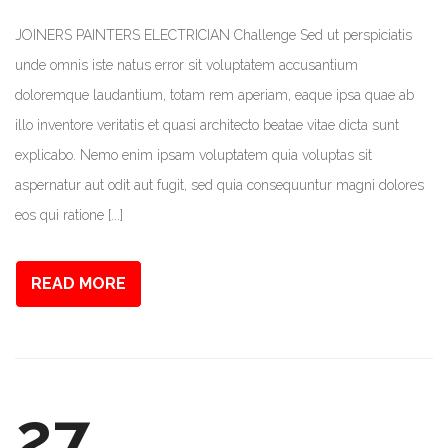
JOINERS PAINTERS ELECTRICIAN Challenge Sed ut perspiciatis
unde omnis iste natus error sit voluptatem accusantium
doloremque laudantium, totam rem aperiam, eaque ipsa quae ab
illo inventore veritatis et quasi architecto beatae vitae dicta sunt
explicabo. Nemo enim ipsam voluptatem quia voluptas sit
aspernatur aut odit aut fugit, sed quia consequuntur magni dolores
eos qui ratione [...]
READ MORE
27