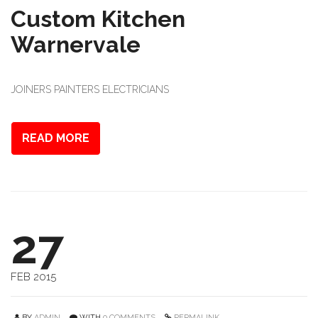
Custom Kitchen
Warnervale
JOINERS PAINTERS ELECTRICIANS
READ MORE
27
FEB 2015
BY
ADMIN
WITH
0 COMMENTS
PERMALINK