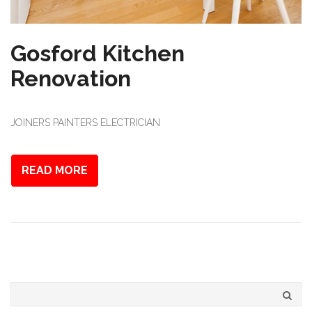
Gosford Kitchen
Renovation
JOINERS PAINTERS ELECTRICIAN
READ MORE