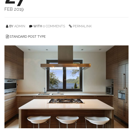
FEB 2019
BY
ADMIN
WITH
0 COMMENTS
PERMALINK
STANDARD POST TYPE