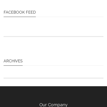
FACEBOOK FEED
ARCHIVES
Our Company