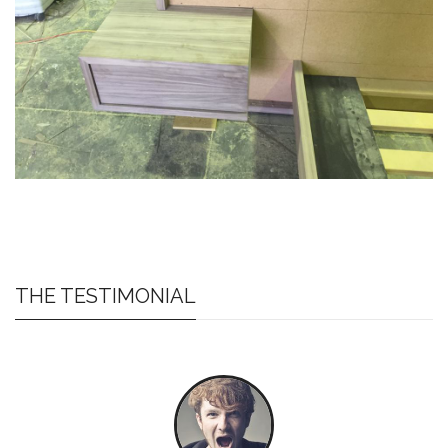
THE TESTIMONIAL