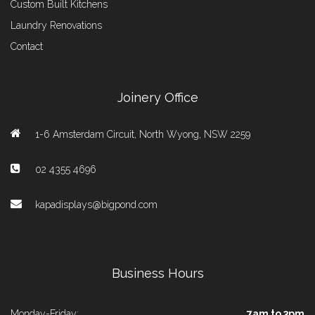
Custom Built Kitchens
Laundry Renovations
Contact
Joinery Office
1-6 Amsterdam Circuit, North Wyong, NSW 2259
02 4355 4696
kapadisplays@bigpond.com
Business Hours
Monday-Friday:
7am to 3pm