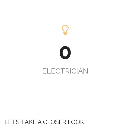
0
ELECTRICIAN
LETS TAKE A CLOSER LOOK