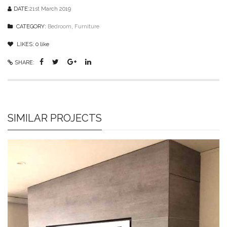
DATE:
21st March 2019
CATEGORY:
Bedroom
,
Furniture
LIKES:
0
like
SHARE:
SIMILAR PROJECTS