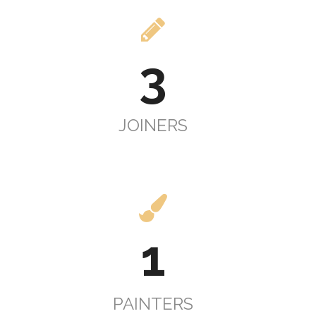
3
JOINERS
1
PAINTERS