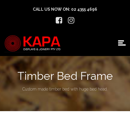
CALL US NOW ON:
02 4355 4696
Timber Bed Frame
Custom made timber bed with huge bed head.