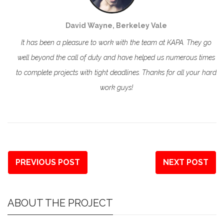
David Wayne, Berkeley Vale
It has been a pleasure to work with the team at KAPA. They go
well beyond the call of duty and have helped us numerous times
to complete projects with tight deadlines. Thanks for all your hard
work guys!
PREVIOUS POST
NEXT POST
ABOUT THE PROJECT