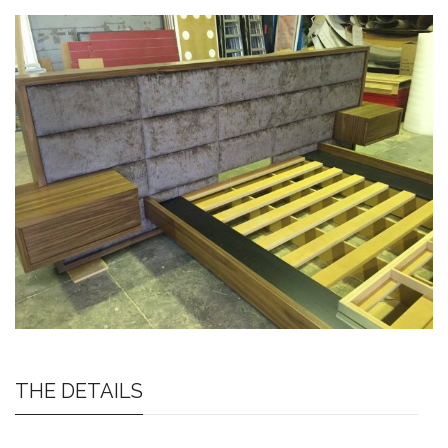
THE DETAILS