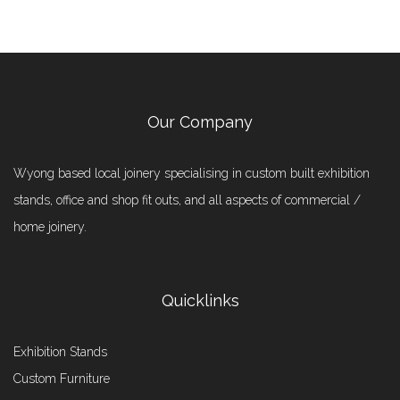
Our Company
Wyong based local joinery specialising in custom built exhibition
stands, office and shop fit outs, and all aspects of commercial /
home joinery.
Quicklinks
Exhibition Stands
Custom Furniture